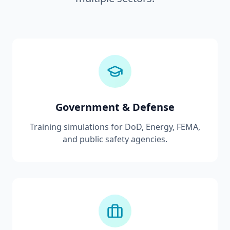
Government & Defense
Training simulations for DoD, Energy, FEMA,
and public safety agencies.