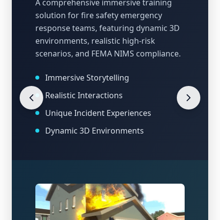
A comprehensive immersive training
solution for fire safety emergency
response teams, featuring dynamic 3D
environments, realistic high-risk
scenarios, and FEMA NIMS compliance.
Immersive Storytelling
Realistic Interactions
Unique Incident Experiences
Dynamic 3D Environments