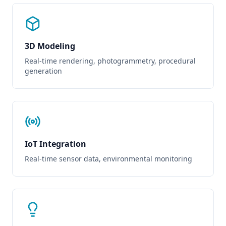
3D Modeling
Real-time rendering, photogrammetry, procedural
generation
IoT Integration
Real-time sensor data, environmental monitoring