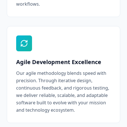
workflows.
Agile Development Excellence
Our agile methodology blends speed with
precision. Through iterative design,
continuous feedback, and rigorous testing,
we deliver reliable, scalable, and adaptable
software built to evolve with your mission
and technology ecosystem.