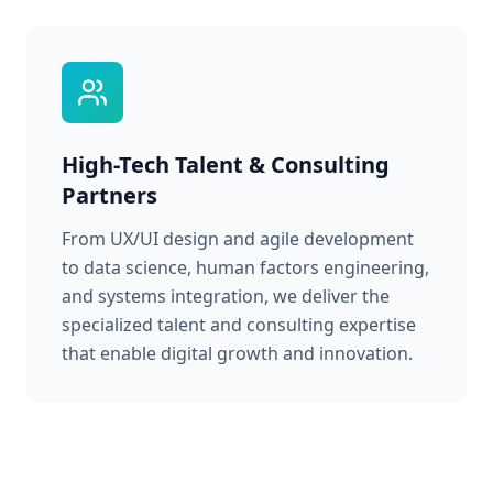
High-Tech Talent & Consulting
Partners
From UX/UI design and agile development
to data science, human factors engineering,
and systems integration, we deliver the
specialized talent and consulting expertise
that enable digital growth and innovation.