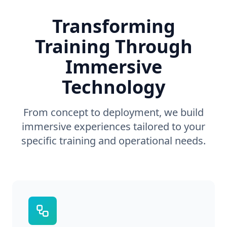
Transforming
Training Through
Immersive
Technology
From concept to deployment, we build
immersive experiences tailored to your
specific training and operational needs.