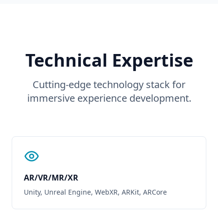
Technical Expertise
Cutting-edge technology stack for
immersive experience development.
AR/VR/MR/XR
Unity, Unreal Engine, WebXR, ARKit, ARCore