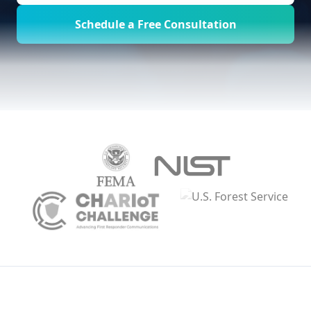
Schedule a Free Consultation