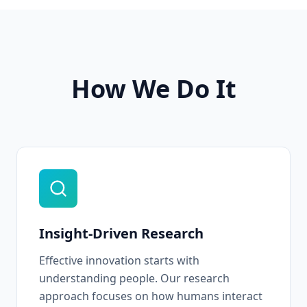
How We Do It
Insight-Driven Research
Effective innovation starts with
understanding people. Our research
approach focuses on how humans interact