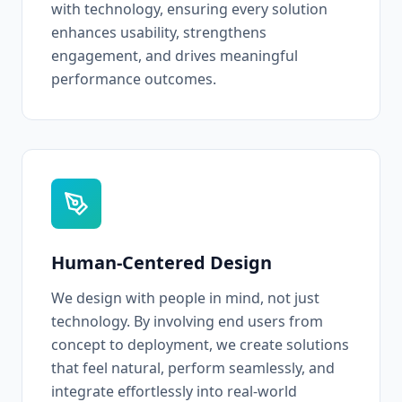
with technology, ensuring every solution
enhances usability, strengthens
engagement, and drives meaningful
performance outcomes.
Human-Centered Design
We design with people in mind, not just
technology. By involving end users from
concept to deployment, we create solutions
that feel natural, perform seamlessly, and
integrate effortlessly into real-world