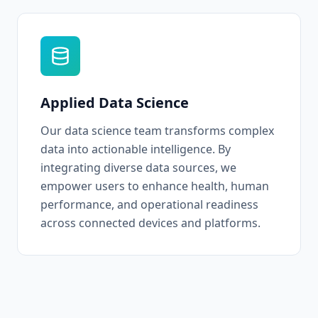
Applied Data Science
Our data science team transforms complex
data into actionable intelligence. By
integrating diverse data sources, we
empower users to enhance health, human
performance, and operational readiness
across connected devices and platforms.