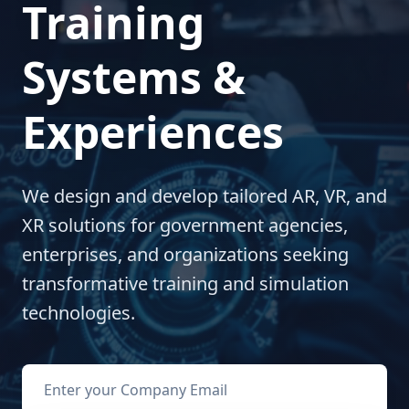
Training
Systems &
Experiences
We design and develop tailored AR, VR, and
XR solutions for government agencies,
enterprises, and organizations seeking
transformative training and simulation
technologies.