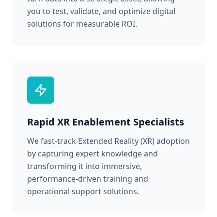
you to test, validate, and optimize digital
solutions for measurable ROI.
Rapid XR Enablement Specialists
We fast-track Extended Reality (XR) adoption
by capturing expert knowledge and
transforming it into immersive,
performance-driven training and
operational support solutions.