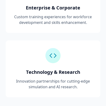
Enterprise & Corporate
Custom training experiences for workforce
development and skills enhancement.
Technology & Research
Innovation partnerships for cutting-edge
simulation and AI research.