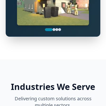
Industries We Serve
Delivering custom solutions across
multiple sectors.