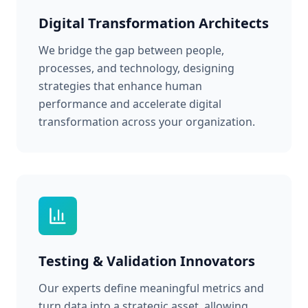
Digital Transformation Architects
We bridge the gap between people,
processes, and technology, designing
strategies that enhance human
performance and accelerate digital
transformation across your organization.
Testing & Validation Innovators
Our experts define meaningful metrics and
turn data into a strategic asset, allowing