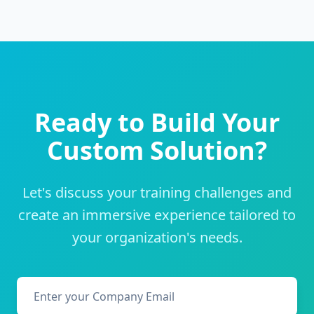
Ready to Build Your
Custom Solution?
Let's discuss your training challenges and
create an immersive experience tailored to
your organization's needs.