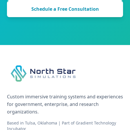
Schedule a Free Consultation
Custom immersive training systems and experiences
for government, enterprise, and research
organizations.
Based in Tulsa, Oklahoma | Part of Gradient Technology
Incubator