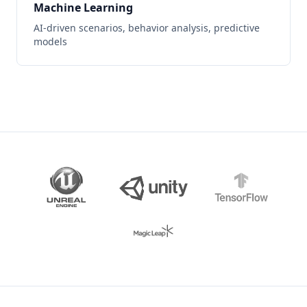
Machine Learning
AI-driven scenarios, behavior analysis, predictive
models