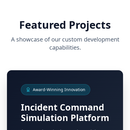
Featured Projects
A showcase of our custom development
capabilities.
Award-Winning Innovation
Incident Command
Simulation Platform