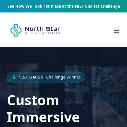
See How We Took 1st Place at the
NIST Chariot Challenge
NIST CHARIoT Challenge Winner
Custom
Immersive